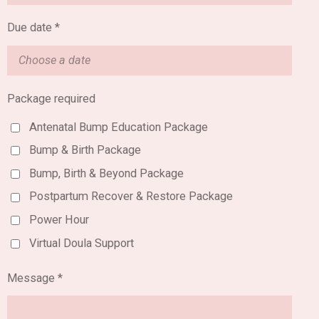
Due date *
Package required
Antenatal Bump Education Package
Bump & Birth Package
Bump, Birth & Beyond Package
Postpartum Recover & Restore Package
Power Hour
Virtual Doula Support
Message *