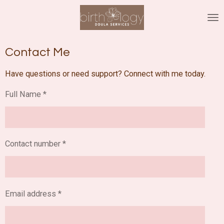
Skip
to
main
content
Contact Me
Have questions or need support? Connect with me today.
Full Name *
Contact number *
Email address *