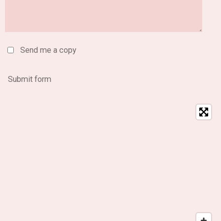
Send me a copy
Submit form