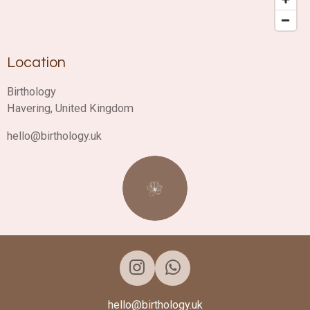
Location
Birthology
Havering, United Kingdom
hello@birthology.uk
I
W
n
h
hello@birthology.uk
s
a